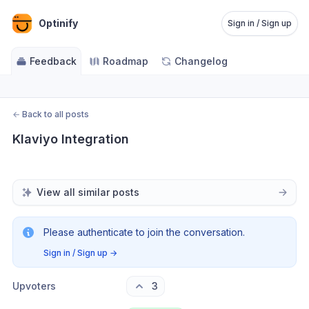
Optinify
Sign in / Sign up
Feedback
Roadmap
Changelog
←
Back to all posts
Klaviyo Integration
View all similar posts
Please authenticate to join the conversation.
Sign in / Sign up
→
Upvoters
3