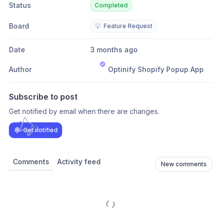
Status
Completed
Board
💡
Feature Request
Date
3 months ago
Author
Optinify Shopify Popup App
Subscribe to post
Get notified by email when there are changes.
Get notified
Comments
Activity feed
New comments